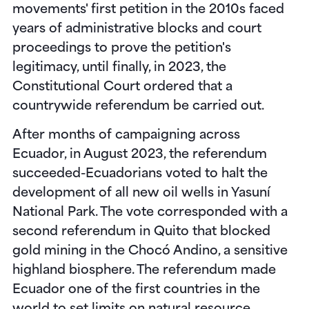
movements' first petition in the 2010s faced
years of administrative blocks and court
proceedings to prove the petition's
legitimacy, until finally, in 2023, the
Constitutional Court ordered that a
countrywide referendum be carried out.
After months of campaigning across
Ecuador, in August 2023, the referendum
succeeded-Ecuadorians voted to halt the
development of all new oil wells in Yasuní
National Park. The vote corresponded with a
second referendum in Quito that blocked
gold mining in the Chocó Andino, a sensitive
highland biosphere. The referendum made
Ecuador one of the first countries in the