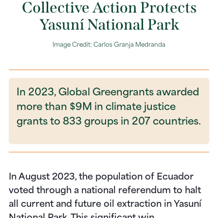
Collective Action Protects
Yasuní National Park
Image Credit: Carlos Granja Medranda
In 2023, Global Greengrants awarded
more than $9M in climate justice
grants to 833 groups in 207 countries.
In August 2023,
the population of Ecuador
voted through a national referendum to halt
all current and future oil extraction in Yasuní