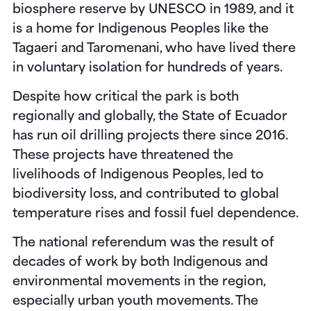
biosphere reserve by UNESCO in 1989, and it
is a home for Indigenous Peoples like the
Tagaeri and Taromenani, who have lived there
in voluntary isolation for hundreds of years.
Despite how critical the park is both
regionally and globally, the State of Ecuador
has run oil drilling projects there since 2016.
These projects have threatened the
livelihoods of Indigenous Peoples, led to
biodiversity loss, and contributed to global
temperature rises and fossil fuel dependence.
The national referendum was the result of
decades of work by both Indigenous and
environmental movements in the region,
especially urban youth movements. The