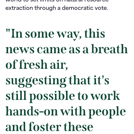
world to set limits on natural resource
extraction through a democratic vote.
"In some way, this
news came as a breath
of fresh air,
suggesting that it's
still possible to work
hands-on with people
and foster these