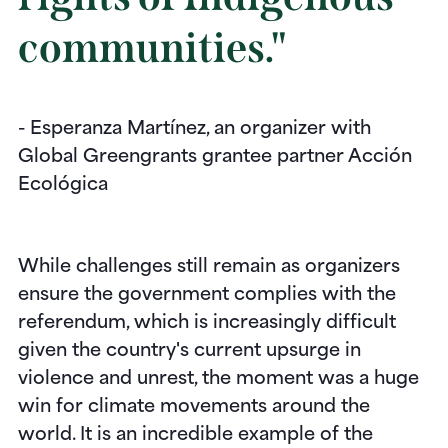
communities."
- Esperanza Martínez, an organizer with
Global Greengrants grantee partner Acción
Ecológica
While challenges still remain as organizers
ensure the government complies with the
referendum, which is increasingly difficult
given the country's current upsurge in
violence and unrest, the moment was a huge
win for climate movements around the
world. It is an incredible example of the