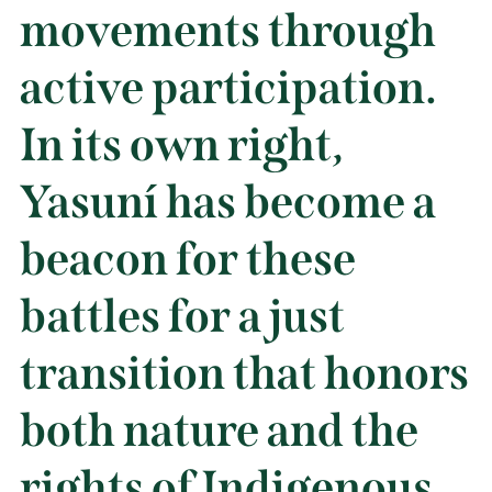
movements through
active participation.
In its own right,
Yasuní has become a
beacon for these
battles for a just
transition that honors
both nature and the
rights of Indigenous