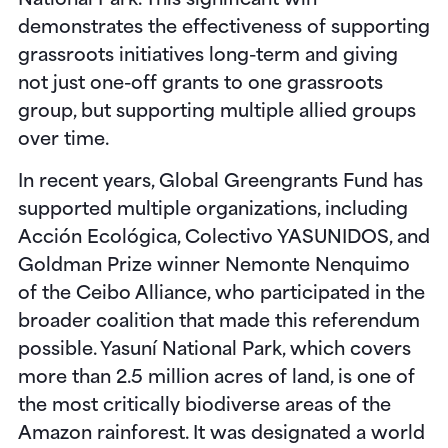
National Park
. This significant win
demonstrates the effectiveness of supporting
grassroots initiatives long-term and giving
not just one-off grants to one grassroots
group, but supporting multiple allied groups
over time.
In recent years, Global Greengrants Fund has
supported multiple organizations, including
Acción Ecológica, Colectivo YASUNIDOS, and
Goldman Prize winner Nemonte Nenquimo
of the Ceibo Alliance, who participated in the
broader coalition that made this referendum
possible. Yasuní National Park, which covers
more than 2.5 million acres of land, is one of
the most critically biodiverse areas of the
Amazon rainforest. It was designated a world