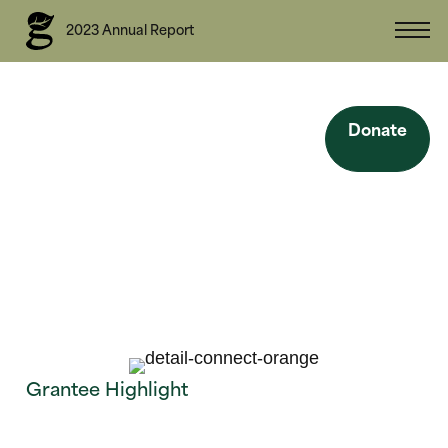
2023 Annual Report
Site Navigation
Donate
Back
Grantee Highlight