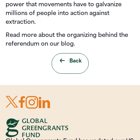
power that movements have to galvanize
millions of people into action against
extraction.
Read more about the organizing behind the
referendum on our blog.
Back
Footer
Connect with us